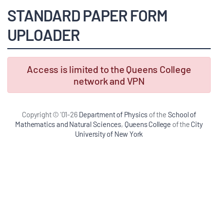
STANDARD PAPER FORM
UPLOADER
Access is limited to the Queens College
network and VPN
Copyright © '01-26
Department of Physics
of the
School of
Mathematics and Natural Sciences
,
Queens College
of the
City
University of New York