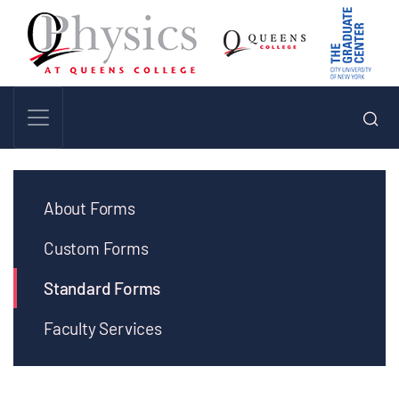
About Forms
Custom Forms
Standard Forms
Faculty Services