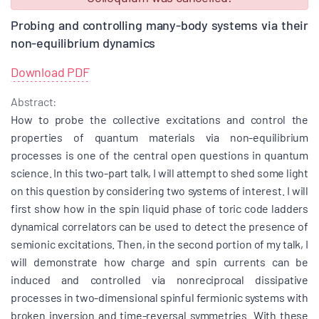
Probing and controlling many-body systems via their
non-equilibrium dynamics
Download PDF
Abstract:
How to probe the collective excitations and control the
properties of quantum materials via non-equilibrium
processes is one of the central open questions in quantum
science. In this two-part talk, I will attempt to shed some light
on this question by considering two systems of interest. I will
first show how in the spin liquid phase of toric code ladders
dynamical correlators can be used to detect the presence of
semionic excitations. Then, in the second portion of my talk, I
will demonstrate how charge and spin currents can be
induced and controlled via nonreciprocal dissipative
processes in two-dimensional spinful fermionic systems with
broken inversion and time-reversal symmetries. With these