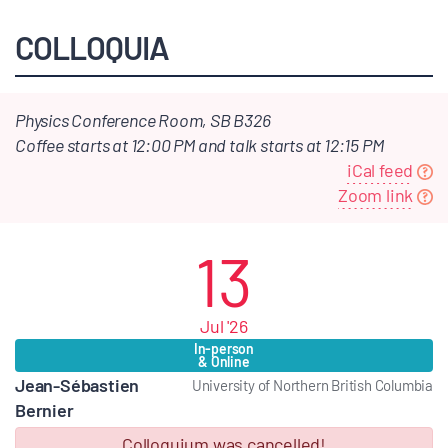
COLLOQUIA
Physics Conference Room, SB B326
Coffee starts at 12:00 PM and talk starts at 12:15 PM
iCal feed
Zoom link
13
Jul '26
In-person
& Online
Jean-Sébastien
University of Northern British Columbia
Bernier
Colloquium was cancelled!