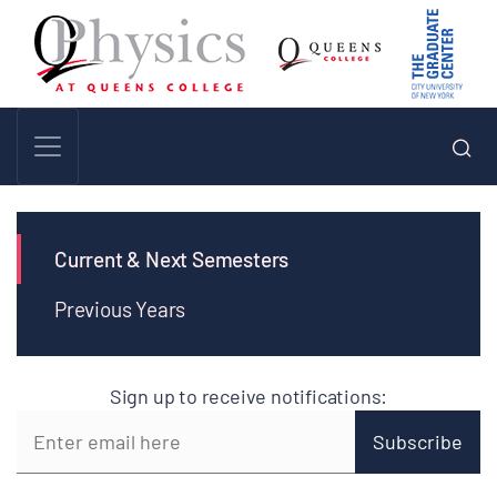
Current & Next Semesters
Previous Years
Sign up to receive notifications: