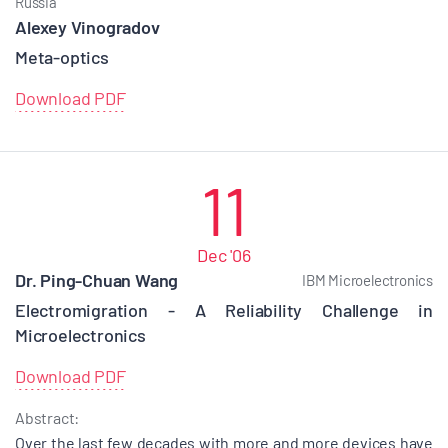
Russia
Alexey Vinogradov
Meta-optics
Download PDF
11
Dec '06
Dr. Ping-Chuan Wang
IBM Microelectronics
Electromigration - A Reliability Challenge in
Microelectronics
Download PDF
Abstract:
Over the last few decades with more and more devices have