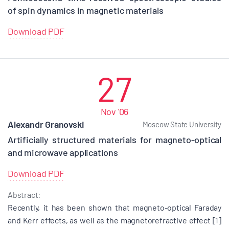
of spin dynamics in magnetic materials
Download PDF
27
Nov '06
Alexandr Granovski
Moscow State University
Artificially structured materials for magneto-optical
and microwave applications
Download PDF
Abstract:
Recently, it has been shown that magneto-optical Faraday
and Kerr effects, as well as the magnetorefractive effect [1]