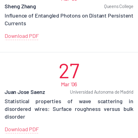
Sheng Zhang
Queens College
Influence of Entangled Photons on Distant Persistent
Currents
Download PDF
27
Mar '06
Juan Jose Saenz
Universidad Autonoma de Madrid
Statistical properties of wave scattering in
disordered wires: Surface roughness versus bulk
disorder
Download PDF