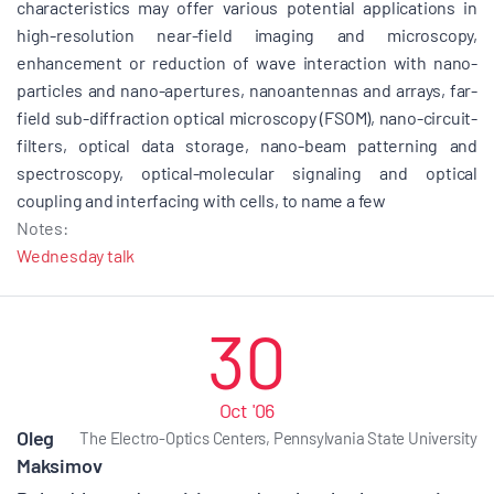
characteristics may offer various potential applications in
high-resolution near-field imaging and microscopy,
enhancement or reduction of wave interaction with nano-
particles and nano-apertures, nanoantennas and arrays, far-
field sub-diffraction optical microscopy (FSOM), nano-circuit-
filters, optical data storage, nano-beam patterning and
spectroscopy, optical-molecular signaling and optical
coupling and interfacing with cells, to name a few
Notes:
Wednesday talk
30
Oct '06
Oleg
The Electro-Optics Centers, Pennsylvania State University
Maksimov