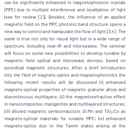
can be significantly enhanced in magnetophotonic crystals
(MPC) due to multiple interference and localization of light
(see for review [2]). Besides, the influence of an applied
magnetic field on the MPC photonic band structure opens a
new way to control and manipulate the flow of light [3,4]. The
same is true not only for visual light but in a wide range of
spectrum, including near-IR and microwaves. The seminar
will focus on some new possibilities to develop tunable by
magnetic field optical and microwave devices, based on
periodical magnetic structures. After a brief introduction
into the field of magneto-optics and magnetophotonics the
following recent results will be discussed (
i
) enhanced
magneto-optical properties of magnetic granular alloys and
discontinuous multilayers; (
ii
) the magnetorefractive effect
in nanocomposites, manganites and multilayered structures;
(
iii
) diluted magnetic semiconductors Si:Mn and TiO
:Co as
2
magneto-optical materials for tunable MPC; (
iv
) enhanced
magneto-optics due to the Tamm states arising at the