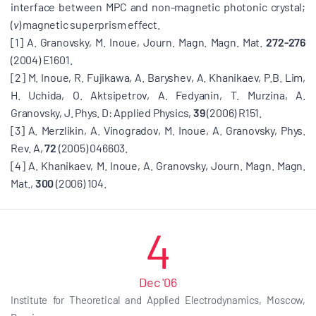
interface between MPC and non-magnetic photonic crystal;
(
v
) magnetic superprism effect.
[1] A. Granovsky, M. Inoue, Journ. Magn. Magn. Mat.
272-276
(2004) E1601.
[2] M. Inoue, R. Fujikawa, A. Baryshev, A. Khanikaev, P.B. Lim,
H. Uchida, O. Aktsipetrov, A. Fedyanin, T. Murzina, A.
Granovsky, J. Phys. D: Applied Physics,
39
(2006) R151.
[3] A. Merzlikin, A. Vinogradov, M. Inoue, A. Granovsky, Phys.
Rev. A,
72
(2005) 046603.
[4] A. Khanikaev, M. Inoue, A. Granovsky, Journ. Magn. Magn.
Mat.,
300
(2006) 104.
4
Dec '06
Institute for Theoretical and Applied Electrodynamics, Moscow,