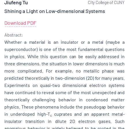
Jiufeng Tu
City College of CUNY
Shining a Light on Low-dimensional Systems
Download PDF
Abstract:
Whether a material is an insulator or a metal (maybe a
superconductor) is one of the most fundamental questions
in physics. While this question can be easily addressed in
three dimensions, the situation in lower dimensions is much
more complicated. For example, no metallic phase was
predicted theoretically in two-dimension (2D) for many years.
Experiments on quasi-two dimensional electron systems
have continued to reveal some of the most unexpected and
theoretically challenging behavior in condensed matter
physics. These phenomena include the pseudogap behavior
in underdoped high-T
cuprates and an apparent metal-
c
insulator transition in dilute 2D electron gases. Such
anomalous behavior is widely believed to be rooted in the