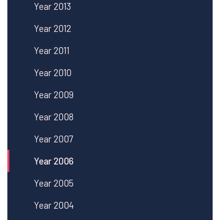
Year 2013
Year 2012
Year 2011
Year 2010
Year 2009
Year 2008
Year 2007
Year 2006
Year 2005
Year 2004