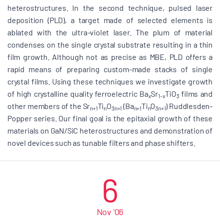
heterostructures. In the second technique, pulsed laser
deposition (PLD), a target made of selected elements is
ablated with the ultra-violet laser. The plum of material
condenses on the single crystal substrate resulting in a thin
film growth. Although not as precise as MBE, PLD offers a
rapid means of preparing custom-made stacks of single
crystal films. Using these techniques we investigate growth
of high crystalline quality ferroelectric Ba
Sr
TiO
films and
x
1-x
3
other members of the Sr
Ti
O
(Ba
Ti
O
) Ruddlesden-
n+1
n
3n+1
n+1
n
3n+1
Popper series. Our final goal is the epitaxial growth of these
materials on GaN/SiC heterostructures and demonstration of
novel devices such as tunable filters and phase shifters.
6
Nov '06