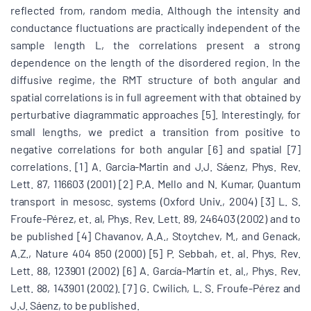
reflected from, random media. Although the intensity and
conductance fluctuations are practically independent of the
sample length L, the correlations present a strong
dependence on the length of the disordered region. In the
diffusive regime, the RMT structure of both angular and
spatial correlations is in full agreement with that obtained by
perturbative diagrammatic approaches [5]. Interestingly, for
small lengths, we predict a transition from positive to
negative correlations for both angular [6] and spatial [7]
correlations. [1] A. Garcia-Martin and J.J. Sáenz, Phys. Rev.
Lett. 87, 116603 (2001) [2] P.A. Mello and N. Kumar, Quantum
transport in mesosc. systems (Oxford Univ., 2004) [3] L. S.
Froufe-Pérez, et. al, Phys. Rev. Lett. 89, 246403 (2002) and to
be published [4] Chavanov, A.A., Stoytchev, M., and Genack,
A.Z., Nature 404 850 (2000) [5] P. Sebbah, et. al. Phys. Rev.
Lett. 88, 123901 (2002) [6] A. García-Martín et. al., Phys. Rev.
Lett. 88, 143901 (2002). [7] G. Cwilich, L. S. Froufe-Pérez and
J.J. Sáenz, to be published.