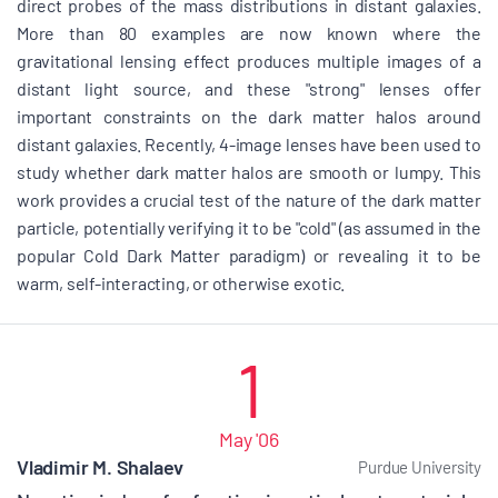
direct probes of the mass distributions in distant galaxies.
More than 80 examples are now known where the
gravitational lensing effect produces multiple images of a
distant light source, and these "strong" lenses offer
important constraints on the dark matter halos around
distant galaxies. Recently, 4-image lenses have been used to
study whether dark matter halos are smooth or lumpy. This
work provides a crucial test of the nature of the dark matter
particle, potentially verifying it to be "cold" (as assumed in the
popular Cold Dark Matter paradigm) or revealing it to be
warm, self-interacting, or otherwise exotic.
1
May '06
Vladimir M. Shalaev
Purdue University