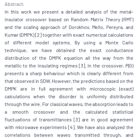
Abstract:
In this work we present a detailed analysis of the metal-
insulator crossover based on Random Matrix Theory (RMT)
and the scaling approach of Dorokhov, Mello, Pereyra, and
Kumar (DMPK) [2] together with exact numerical calculations
of different model systems. By using a Monte Carlo
technique, we have obtained the exact conductance
distribution of the DMPK equation all the way from the
metallic to the insulating regimes [3]. In the crossover, P(G)
presents a sharp behaviour which is clearly different from
that observed in SDW. However, the predictions based on the
DMPK are in full agreement with microscopic (exact)
calculations when the disorder is uniformly distributed
through the wire. For classical waves, the absorption leads to
a smooth crossover and the calculated statistical
fluctuations of transmittances [3] are in good agreement
with microwave experiments [4]. We have also analyzed the
correlations between waves transmitted through, and