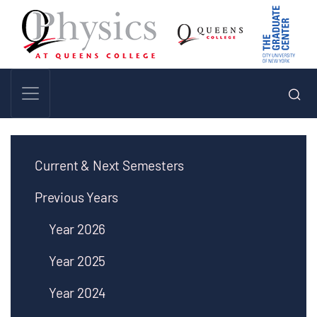
Current & Next Semesters
Previous Years
Year 2026
Year 2025
Year 2024