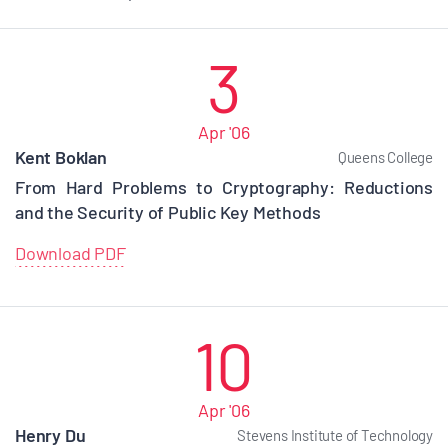
3
Apr '06
Kent Boklan
Queens College
From Hard Problems to Cryptography: Reductions
and the Security of Public Key Methods
Download PDF
10
Apr '06
Henry Du
Stevens Institute of Technology