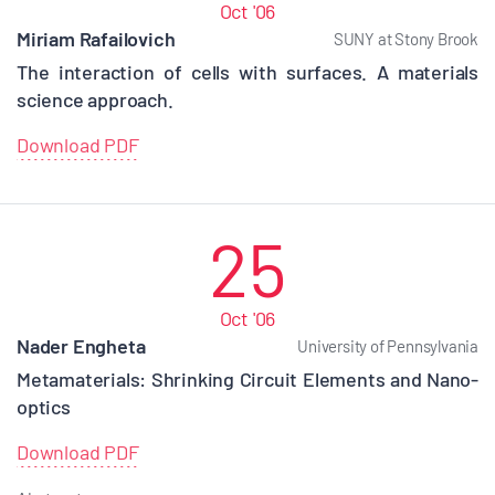
Oct '06
Miriam Rafailovich
SUNY at Stony Brook
The interaction of cells with surfaces. A materials
science approach.
Download PDF
25
Oct '06
Nader Engheta
University of Pennsylvania
Metamaterials: Shrinking Circuit Elements and Nano-
optics
Download PDF