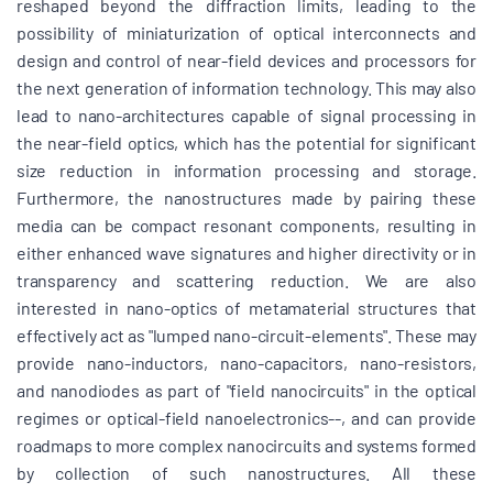
reshaped beyond the diffraction limits, leading to the
possibility of miniaturization of optical interconnects and
design and control of near-field devices and processors for
the next generation of information technology. This may also
lead to nano-architectures capable of signal processing in
the near-field optics, which has the potential for significant
size reduction in information processing and storage.
Furthermore, the nanostructures made by pairing these
media can be compact resonant components, resulting in
either enhanced wave signatures and higher directivity or in
transparency and scattering reduction. We are also
interested in nano-optics of metamaterial structures that
effectively act as "lumped nano-circuit-elements". These may
provide nano-inductors, nano-capacitors, nano-resistors,
and nanodiodes as part of "field nanocircuits" in the optical
regimes or optical-field nanoelectronics--, and can provide
roadmaps to more complex nanocircuits and systems formed
by collection of such nanostructures. All these