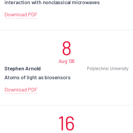
interaction with nonclassical microwaves
Download PDF
8
Aug '06
Stephen Arnold
Polytechnic University
Atoms of light as biosensors
Download PDF
16