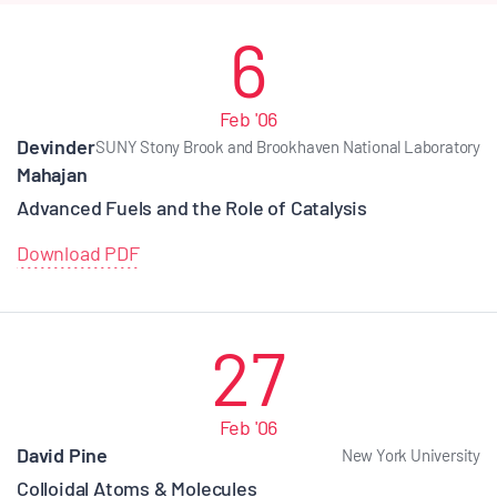
6
Feb '06
Devinder
SUNY Stony Brook and Brookhaven National Laboratory
Mahajan
Advanced Fuels and the Role of Catalysis
Download PDF
27
Feb '06
David Pine
New York University
Colloidal Atoms & Molecules