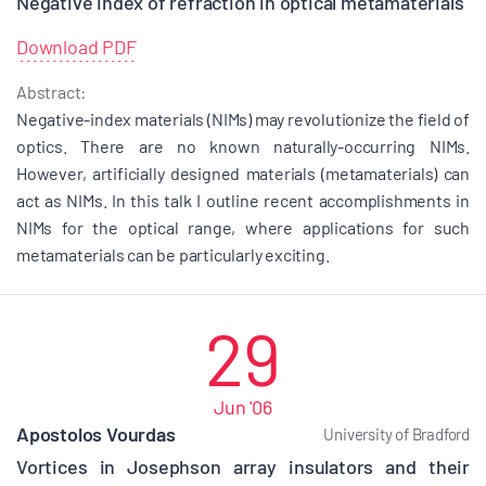
Negative index of refraction in optical metamaterials
Download PDF
Abstract:
Negative-index materials (NIMs) may revolutionize the field of
optics. There are no known naturally-occurring NIMs.
However, artificially designed materials (metamaterials) can
act as NIMs. In this talk I outline recent accomplishments in
NIMs for the optical range, where applications for such
metamaterials can be particularly exciting.
29
Jun '06
Apostolos Vourdas
University of Bradford
Vortices in Josephson array insulators and their