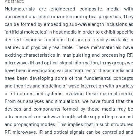
Abstract:
Metamaterials are engineered composite media with
unconventional electromagnetic and optical properties. They
can be formed by embedding sub-wavelength inclusions as
"artificial molecules" in host media in order to exhibit specific
desired response functions that are not readily available in
nature, but physically realizable. These metamaterials have
exciting characteristics in manipulating and processing RF,
microwave, IR and optical signal information. In my group, we
have been investigating various features of these media and
have been developing some of the fundamental concepts
and theories and modeling of wave interaction with a variety
of structures and systems involving these material media.
From our analyses and simulations, we have found that the
devices and components formed by these media may be
ultracompact and subwavelength, while supporting resonant
and propagating modes. This implies that in such structures
RF, microwave, IR and optical signals can be controlled and