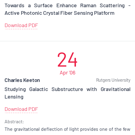
Towards a Surface Enhance Raman Scattering -
Active Photonic Crystal Fiber Sensing Platform
Download PDF
24
Apr '06
Charles Keeton
Rutgers University
Studying Galactic Substructure with Gravitational
Lensing
Download PDF
Abstract:
The gravitational deflection of light provides one of the few