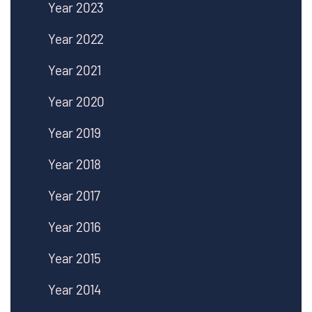
Year 2023
Year 2022
Year 2021
Year 2020
Year 2019
Year 2018
Year 2017
Year 2016
Year 2015
Year 2014