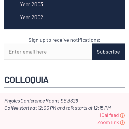
Year 2003
Year 2002
Sign up to receive notifications:
COLLOQUIA
Physics Conference Room, SB B326
Coffee starts at 12:00 PM and talk starts at 12:15 PM
iCal feed
Zoom link