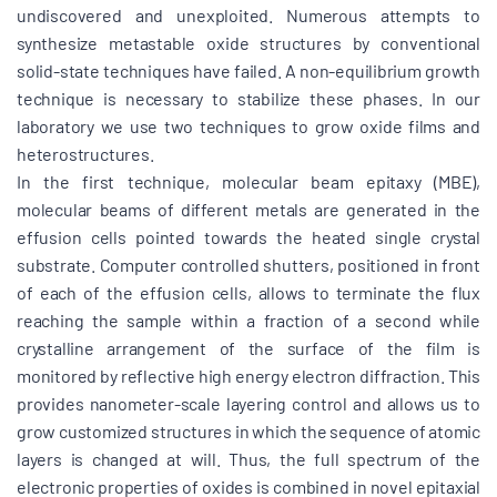
undiscovered and unexploited. Numerous attempts to
synthesize metastable oxide structures by conventional
solid-state techniques have failed. A non-equilibrium growth
technique is necessary to stabilize these phases. In our
laboratory we use two techniques to grow oxide films and
heterostructures.
In the first technique, molecular beam epitaxy (MBE),
molecular beams of different metals are generated in the
effusion cells pointed towards the heated single crystal
substrate. Computer controlled shutters, positioned in front
of each of the effusion cells, allows to terminate the flux
reaching the sample within a fraction of a second while
crystalline arrangement of the surface of the film is
monitored by reflective high energy electron diffraction. This
provides nanometer-scale layering control and allows us to
grow customized structures in which the sequence of atomic
layers is changed at will. Thus, the full spectrum of the
electronic properties of oxides is combined in novel epitaxial