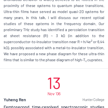
proximity of these systems to quantum phase transitions.
Ultra-thin films have served as model quasi-2D systems for
many years. In this talk, I will discuss our recent optical
studies of these systems in the frequency domain. Our
preliminary THz study has identified a percolation transition
at sheet resistance (R) ~ 3 kΩ (in addition to the
2
superconductor-to-insulator transition near R = h/4e
or 6.44
kΩ), possibly associated with a metal-to-insulator transition.
We have proposed a new phase diagram for these ultra-thin
films that is similar to the phase diagram of high-T
cuprates.
c
13
Nov '06
Yuheng Ren
Hunter College
Femtosecond time-resolved spectroscopic studies