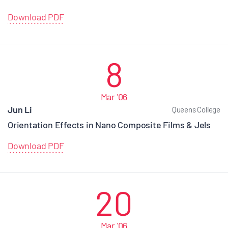
Download PDF
8
Mar '06
Jun Li
Queens College
Orientation Effects in Nano Composite Films & Jels
Download PDF
20
Mar '06