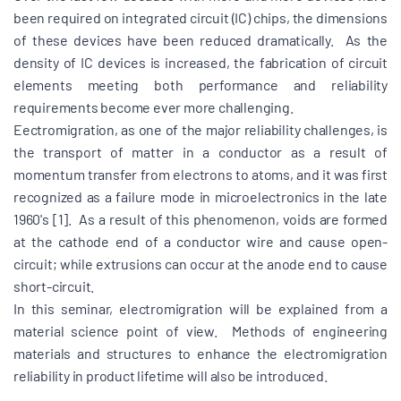
been required on integrated circuit (IC) chips, the dimensions
of these devices have been reduced dramatically. As the
density of IC devices is increased, the fabrication of circuit
elements meeting both performance and reliability
requirements become ever more challenging.
Eectromigration, as one of the major reliability challenges, is
the transport of matter in a conductor as a result of
momentum transfer from electrons to atoms, and it was first
recognized as a failure mode in microelectronics in the late
1960's [1]. As a result of this phenomenon, voids are formed
at the cathode end of a conductor wire and cause open-
circuit; while extrusions can occur at the anode end to cause
short-circuit.
In this seminar, electromigration will be explained from a
material science point of view. Methods of engineering
materials and structures to enhance the electromigration
reliability in product lifetime will also be introduced.