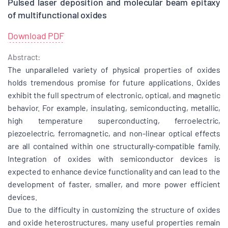
Pulsed laser deposition and molecular beam epitaxy
of multifunctional oxides
Download PDF
Abstract:
The unparalleled variety of physical properties of oxides
holds tremendous promise for future applications. Oxides
exhibit the full spectrum of electronic, optical, and magnetic
behavior. For example, insulating, semiconducting, metallic,
high temperature superconducting, ferroelectric,
piezoelectric, ferromagnetic, and non-linear optical effects
are all contained within one structurally-compatible family.
Integration of oxides with semiconductor devices is
expected to enhance device functionality and can lead to the
development of faster, smaller, and more power efficient
devices.
Due to the difficulty in customizing the structure of oxides
and oxide heterostructures, many useful properties remain