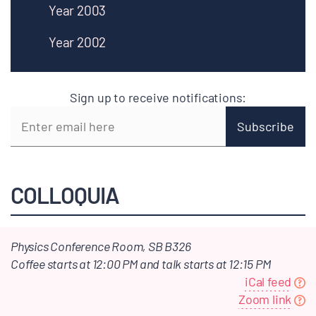
Year 2003
Year 2002
Sign up to receive notifications:
COLLOQUIA
Physics Conference Room, SB B326
Coffee starts at 12:00 PM and talk starts at 12:15 PM
iCal feed
Zoom link