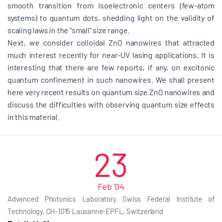
smooth transition from isoelectronic centers (few-atom
systems) to quantum dots, shedding light on the validity of
scaling laws in the "small" size range.
Next, we consider colloidal ZnO nanowires that attracted
much interest recently for near-UV lasing applications. It is
interesting that there are few reports, if any, on excitonic
quantum confinement in such nanowires. We shall present
here very recent results on quantum size ZnO nanowires and
discuss the difficulties with observing quantum size effects
in this material.
23
Feb '04
Advanced Photonics Laboratory Swiss Federal Institute of
Technology, CH-1015 Lausanne-EPFL, Switzerland