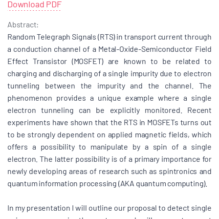
Download PDF
Abstract:
Random Telegraph Signals (RTS) in transport current through
a conduction channel of a Metal-Oxide-Semiconductor Field
Effect Transistor (MOSFET) are known to be related to
charging and discharging of a single impurity due to electron
tunneling between the impurity and the channel. The
phenomenon provides a unique example where a single
electron tunneling can be explicitly monitored. Recent
experiments have shown that the RTS in MOSFETs turns out
to be strongly dependent on applied magnetic fields, which
offers a possibility to manipulate by a spin of a single
electron. The latter possibility is of a primary importance for
newly developing areas of research such as spintronics and
quantum information processing (AKA quantum computing).
In my presentation I will outline our proposal to detect single