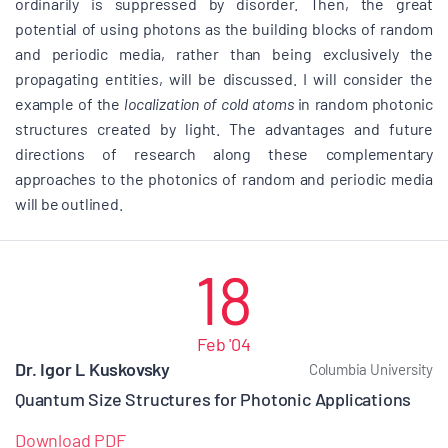
ordinarily is suppressed by disorder. Then, the great
potential of using photons as the building blocks of random
and periodic media, rather than being exclusively the
propagating entities, will be discussed. I will consider the
example of the
localization of cold atoms
in random photonic
structures created by light. The advantages and future
directions of research along these complementary
approaches to the photonics of random and periodic media
will be outlined.
18
Feb '04
Dr. Igor L Kuskovsky
Columbia University
Quantum Size Structures for Photonic Applications
Download PDF