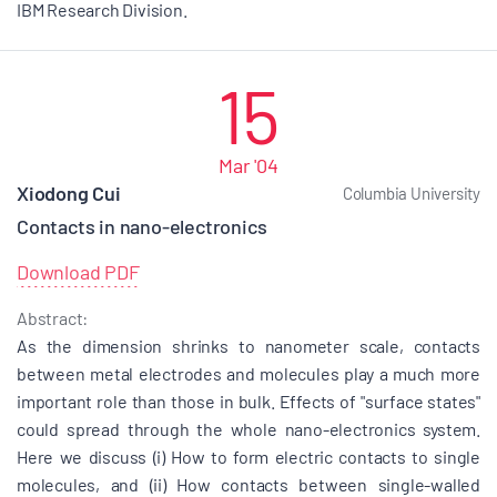
IBM Research Division.
15
Mar '04
Xiodong Cui
Columbia University
Contacts in nano-electronics
Download PDF
Abstract:
As the dimension shrinks to nanometer scale, contacts
between metal electrodes and molecules play a much more
important role than those in bulk. Effects of "surface states"
could spread through the whole nano-electronics system.
Here we discuss (i) How to form electric contacts to single
molecules, and (ii) How contacts between single-walled