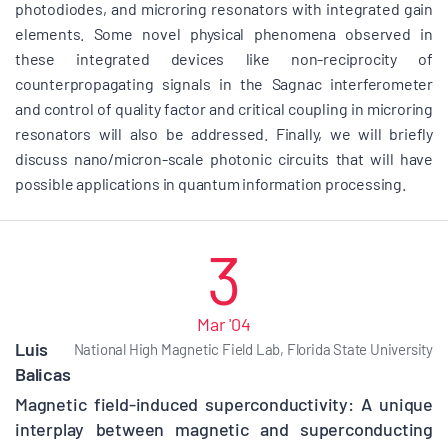
photodiodes, and microring resonators with integrated gain
elements. Some novel physical phenomena observed in
these integrated devices like non-reciprocity of
counterpropagating signals in the Sagnac interferometer
and control of quality factor and critical coupling in microring
resonators will also be addressed. Finally, we will briefly
discuss nano/micron-scale photonic circuits that will have
possible applications in quantum information processing.
3
Mar '04
Luis
National High Magnetic Field Lab, Florida State University
Balicas
Magnetic field-induced superconductivity: A unique
interplay between magnetic and superconducting