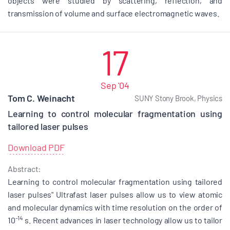
objects were studied by scattering, reflection, and
transmission of volume and surface electromagnetic waves.
17
Sep '04
Tom C. Weinacht
SUNY Stony Brook, Physics
Learning to control molecular fragmentation using
tailored laser pulses
Download PDF
Abstract:
Learning to control molecular fragmentation using tailored
laser pulses" Ultrafast laser pulses allow us to view atomic
and molecular dynamics with time resolution on the order of
-14
10
s. Recent advances in laser technology allow us to tailor