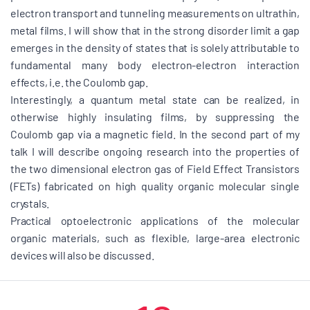
electron transport and tunneling measurements on ultrathin,
metal films. I will show that in the strong disorder limit a gap
emerges in the density of states that is solely attributable to
fundamental many body electron-electron interaction
effects, i.e. the Coulomb gap.
Interestingly, a quantum metal state can be realized, in
otherwise highly insulating films, by suppressing the
Coulomb gap via a magnetic field. In the second part of my
talk I will describe ongoing research into the properties of
the two dimensional electron gas of Field Effect Transistors
(FETs) fabricated on high quality organic molecular single
crystals.
Practical optoelectronic applications of the molecular
organic materials, such as flexible, large-area electronic
devices will also be discussed.