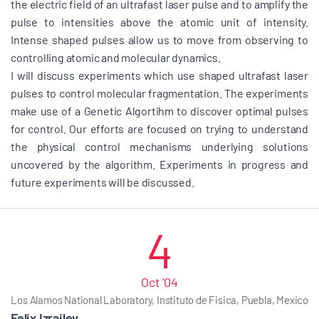
the electric field of an ultrafast laser pulse and to amplify the
pulse to intensities above the atomic unit of intensity.
Intense shaped pulses allow us to move from observing to
controlling atomic and molecular dynamics.
I will discuss experiments which use shaped ultrafast laser
pulses to control molecular fragmentation. The experiments
make use of a Genetic Algortihm to discover optimal pulses
for control. Our efforts are focused on trying to understand
the physical control mechanisms underlying solutions
uncovered by the algorithm. Experiments in progress and
future experiments will be discussed.
4
Oct '04
Los Alamos National Laboratory, Instituto de Fisica, Puebla, Mexico
Felix Izrailev