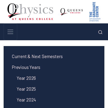
Current & Next Semesters
Previous Years
Year 2026
Year 2025
Year 2024