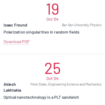
19
Oct '04
Isaac Freund
Bar-Ilan University, Physics
Polarization singularities in random fields
Download PDF
25
Oct '04
Aklesh
Penn State, Engineering Science and Mechanics
Lakhtakia
Optical nanotechnology is a PLT sandwich