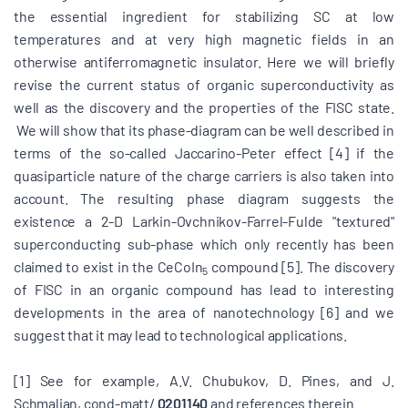
the essential ingredient for stabilizing SC at low
temperatures and at very high magnetic fields in an
otherwise antiferromagnetic insulator. Here we will briefly
revise the current status of organic superconductivity as
well as the discovery and the properties of the FISC state.
We will show that its phase-diagram can be well described in
terms of the so-called Jaccarino-Peter effect [4] if the
quasiparticle nature of the charge carriers is also taken into
account. The resulting phase diagram suggests the
existence a 2-D Larkin-Ovchnikov-Farrel-Fulde "textured"
superconducting sub-phase which only recently has been
claimed to exist in the CeCoIn
compound [5]. The discovery
5
of FISC in an organic compound has lead to interesting
developments in the area of nanotechnology [6] and we
suggest that it may lead to technological applications.
[1] See for example, A.V. Chubukov, D. Pines, and J.
Schmalian, cond-matt/
0201140
and references therein.