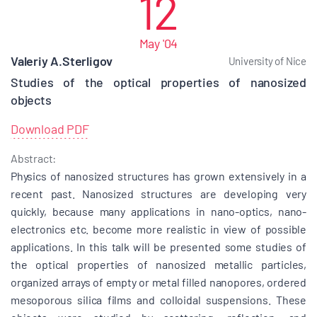
12
May '04
Valeriy A.Sterligov
University of Nice
Studies of the optical properties of nanosized
objects
Download PDF
Abstract:
Physics of nanosized structures has grown extensively in a
recent past. Nanosized structures are developing very
quickly, because many applications in nano-optics, nano-
electronics etc. become more realistic in view of possible
applications. In this talk will be presented some studies of
the optical properties of nanosized metallic particles,
organized arrays of empty or metal filled nanopores, ordered
mesoporous silica films and colloidal suspensions. These