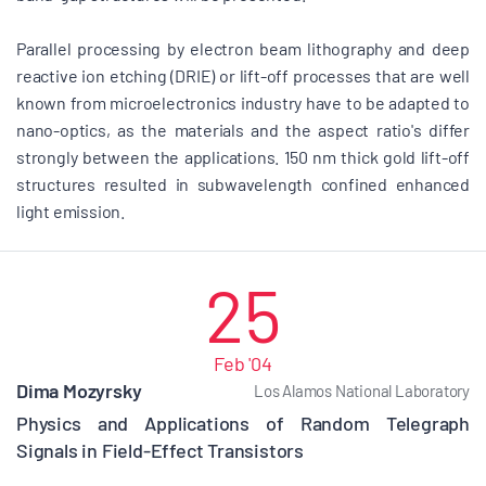
Parallel processing by electron beam lithography and deep
reactive ion etching (DRIE) or lift-off processes that are well
known from microelectronics industry have to be adapted to
nano-optics, as the materials and the aspect ratio's differ
strongly between the applications. 150 nm thick gold lift-off
structures resulted in subwavelength confined enhanced
light emission.
25
Feb '04
Dima Mozyrsky
Los Alamos National Laboratory
Physics and Applications of Random Telegraph
Signals in Field-Effect Transistors