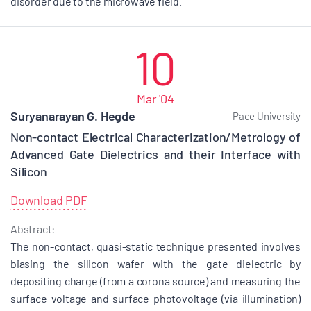
disorder due to the microwave field.
10
Mar '04
Suryanarayan G. Hegde
Pace University
Non-contact Electrical Characterization/Metrology of
Advanced Gate Dielectrics and their Interface with
Silicon
Download PDF
Abstract:
The non-contact, quasi-static technique presented involves
biasing the silicon wafer with the gate dielectric by
depositing charge (from a corona source) and measuring the
surface voltage and surface photovoltage (via illumination)