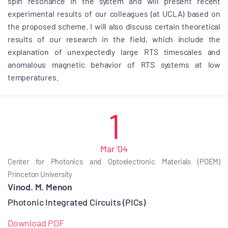
spin resonance in the system and will present recent
experimental results of our colleagues (at UCLA) based on
the proposed scheme. I will also discuss certain theoretical
results of our research in the field, which include the
explanation of unexpectedly large RTS timescales and
anomalous magnetic behavior of RTS systems at low
temperatures.
1
Mar '04
Center for Photonics and Optoelectronic Materials (POEM)
Princeton University
Vinod. M. Menon
Photonic Integrated Circuits (PICs)
Download PDF