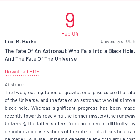
9
Feb '04
Lior M. Burko
University of Utah
The Fate Of An Astronaut Who Falls Into a Black Hole,
And The Fate Of The Universe
Download PDF
Abstract:
The two great mysteries of gravitational physics are the fate
of the Universe, and the fate of an astronaut who falls into a
black hole. Whereas significant progress has been made
recently towards resolving the former mystery (the runaway
Universe), the latter suffers from an inherent difficulty: by
definition, no observations of the interior of a black hole can
be made! I will use Einstein's general relativity to argue that