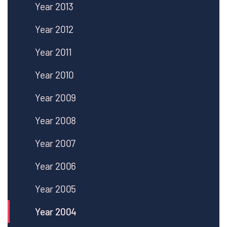
Year 2013
Year 2012
Year 2011
Year 2010
Year 2009
Year 2008
Year 2007
Year 2006
Year 2005
Year 2004