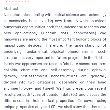
Abstract:
Nanophotonics, dealing with optical science and technology
at nanoscale, is an exciting new frontier, which provides
numerous opportunities both for fundamental research and
new applications. Quantum dots (nanocrystals) and
nanowires are among the most important building blocks of
nanophotnic devices. Therefore, the understanding of
underlying fundamental physical phenomena in such
structures is very important for future progress in the field.
Mainly two approaches are used to fabricate nanostructures:
colloidal chemistry and self-assembly during epitaxial
growth. Self-assembled nanostructures are generally
divided into two categories, depending on their band
alignment: type-I and type-II. We thus present our recent
results on both types of quantum dots (QD) and discuss the
differences in their optical properties. Moreover, using
unique properties of type-II QDs we shall show that there is a