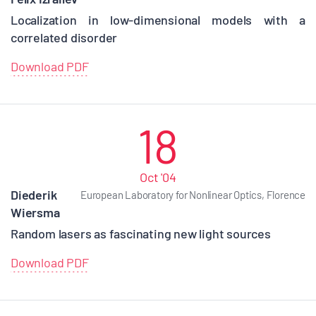
Localization in low-dimensional models with a
correlated disorder
Download PDF
18
Oct '04
Diederik
European Laboratory for Nonlinear Optics, Florence
Wiersma
Random lasers as fascinating new light sources
Download PDF