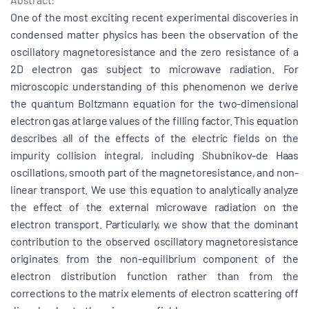
One of the most exciting recent experimental discoveries in
condensed matter physics has been the observation of the
oscillatory magnetoresistance and the zero resistance of a
2D electron gas subject to microwave radiation. For
microscopic understanding of this phenomenon we derive
the quantum Boltzmann equation for the two-dimensional
electron gas at large values of the filling factor. This equation
describes all of the effects of the electric fields on the
impurity collision integral, including Shubnikov-de Haas
oscillations, smooth part of the magnetoresistance, and non-
linear transport. We use this equation to analytically analyze
the effect of the external microwave radiation on the
electron transport. Particularly, we show that the dominant
contribution to the observed oscillatory magnetoresistance
originates from the non-equilibrium component of the
electron distribution function rather than from the
corrections to the matrix elements of electron scattering off