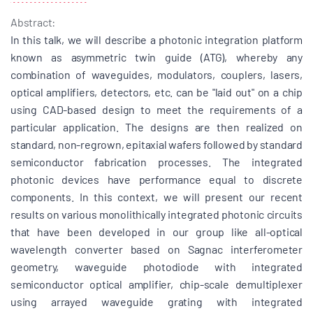
Abstract:
In this talk, we will describe a photonic integration platform
known as asymmetric twin guide (ATG), whereby any
combination of waveguides, modulators, couplers, lasers,
optical amplifiers, detectors, etc. can be "laid out" on a chip
using CAD-based design to meet the requirements of a
particular application. The designs are then realized on
standard, non-regrown, epitaxial wafers followed by standard
semiconductor fabrication processes. The integrated
photonic devices have performance equal to discrete
components. In this context, we will present our recent
results on various monolithically integrated photonic circuits
that have been developed in our group like all-optical
wavelength converter based on Sagnac interferometer
geometry, waveguide photodiode with integrated
semiconductor optical amplifier, chip-scale demultiplexer
using arrayed waveguide grating with integrated