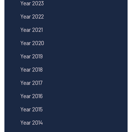
Year 2023
Year 2022
Year 2021
Year 2020
Year 2019
Year 2018
Year 2017
Year 2016
Year 2015
Year 2014