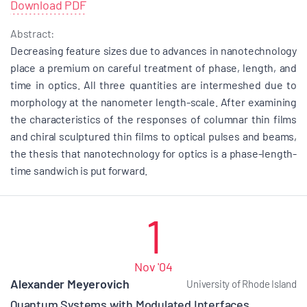
Download PDF
Abstract:
Decreasing feature sizes due to advances in nanotechnology
place a premium on careful treatment of phase, length, and
time in optics. All three quantities are intermeshed due to
morphology at the nanometer length-scale. After examining
the characteristics of the responses of columnar thin films
and chiral sculptured thin films to optical pulses and beams,
the thesis that nanotechnology for optics is a phase-length-
time sandwich is put forward.
1
Nov '04
Alexander Meyerovich
University of Rhode Island
Quantum Systems with Modulated Interfaces