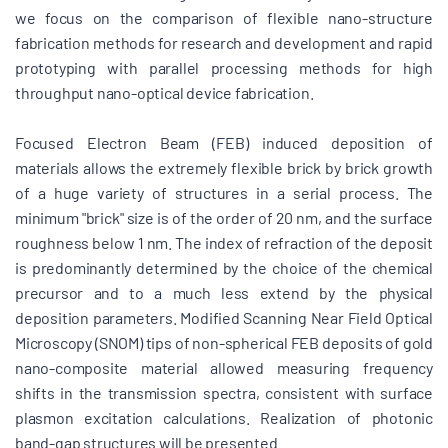
we focus on the comparison of flexible nano-structure
fabrication methods for research and development and rapid
prototyping with parallel processing methods for high
throughput nano-optical device fabrication.
Focused Electron Beam (FEB) induced deposition of
materials allows the extremely flexible brick by brick growth
of a huge variety of structures in a serial process. The
minimum "brick" size is of the order of 20 nm, and the surface
roughness below 1 nm. The index of refraction of the deposit
is predominantly determined by the choice of the chemical
precursor and to a much less extend by the physical
deposition parameters. Modified Scanning Near Field Optical
Microscopy (SNOM) tips of non-spherical FEB deposits of gold
nano-composite material allowed measuring frequency
shifts in the transmission spectra, consistent with surface
plasmon excitation calculations. Realization of photonic
band-gap structures will be presented.