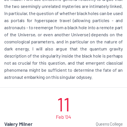
the two seemingly unrelated mysteries are intimately linked.
In particular, the question of whether black holes can be used
as portals for hyperspace travel (allowing particles - and
astronauts - to reemerge from a black hole into a remote part
of the Universe, or even another Universe) depends on the
cosmological parameters, and in particular on the nature of
dark energy. I will also argue that the quantum gravity
description of the singularity inside the black hole is perhaps
not as crucial for this question, and that emergent classical
phenomena might be sufficient to determine the fate of an
astronaut embarking on this singular odyssey.
11
Feb '04
Valery Milner
Queens College