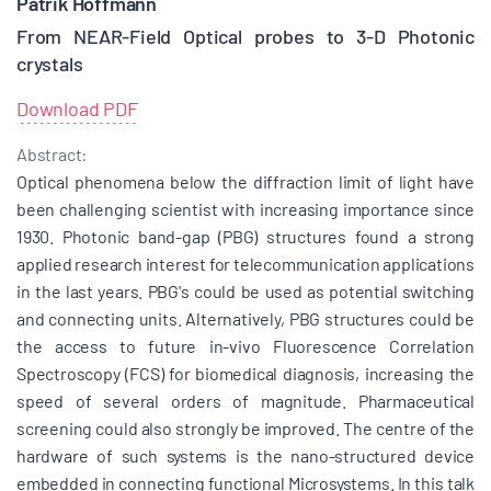
Patrik Hoffmann
From NEAR-Field Optical probes to 3-D Photonic
crystals
Download PDF
Abstract:
Optical phenomena below the diffraction limit of light have
been challenging scientist with increasing importance since
1930. Photonic band-gap (PBG) structures found a strong
applied research interest for telecommunication applications
in the last years. PBG's could be used as potential switching
and connecting units. Alternatively, PBG structures could be
the access to future in-vivo Fluorescence Correlation
Spectroscopy (FCS) for biomedical diagnosis, increasing the
speed of several orders of magnitude. Pharmaceutical
screening could also strongly be improved. The centre of the
hardware of such systems is the nano-structured device
embedded in connecting functional Microsystems. In this talk