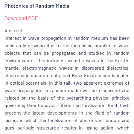
Photonics of Random Media
Download PDF
Abstract:
Interest in wave propagation in random medium has been
constantly growing due to the increasing number of wave
objects that can be propagated and studied in random
environments. This includes acoustic waves in the Earth's
mantle, electromagnetic waves in disordered dielectrics,
electrons in quantum dots, and Bose-Einstein condensates
in optical potentials. In this talk, two apparent extremes of
wave propagation in random media will be discussed and
related on the basis of the overarching physical principle
governing their behavior - Anderson localization. First, I will
present the latest developments in the field of random
lasing, in which the localization of photons in random and
quasi-periodic structures results in lasing action, which