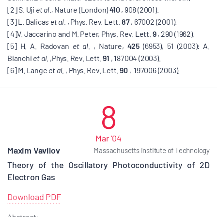
[2] S. Uji
et al.,
Nature (London)
410
, 908 (2001).
[3] L. Balicas
et al.
, Phys. Rev. Lett.
87
, 67002 (2001).
[4]V. Jaccarino and M. Peter, Phys. Rev. Lett.
9
, 290 (1962).
[5] H. A. Radovan
et al.
, Nature,
425
(6953), 51 (2003): A.
Bianchi
et al.
,Phys. Rev. Lett.
91
, 187004 (2003).
[6] M. Lange
et al.
, Phys. Rev. Lett.
90
, 197006 (2003).
8
Mar '04
Maxim Vavilov
Massachusetts Institute of Technology
Theory of the Oscillatory Photoconductivity of 2D
Electron Gas
Download PDF
Abstract: