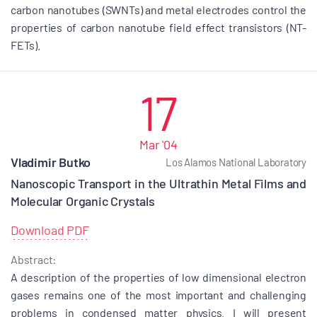
carbon nanotubes (SWNTs) and metal electrodes control the
properties of carbon nanotube field effect transistors (NT-
FETs).
17
Mar '04
Vladimir Butko
Los Alamos National Laboratory
Nanoscopic Transport in the Ultrathin Metal Films and
Molecular Organic Crystals
Download PDF
Abstract:
A description of the properties of low dimensional electron
gases remains one of the most important and challenging
problems in condensed matter physics. I will present