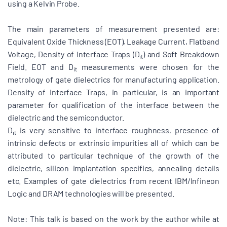
using a Kelvin Probe.
The main parameters of measurement presented are:
Equivalent Oxide Thickness (EOT), Leakage Current, Flatband
Voltage, Density of Interface Traps (D
) and Soft Breakdown
it
Field. EOT and D
measurements were chosen for the
it
metrology of gate dielectrics for manufacturing application.
Density of Interface Traps, in particular, is an important
parameter for qualification of the interface between the
dielectric and the semiconductor.
D
is very sensitive to interface roughness, presence of
it
intrinsic defects or extrinsic impurities all of which can be
attributed to particular technique of the growth of the
dielectric, silicon implantation specifics, annealing details
etc. Examples of gate dielectrics from recent IBM/Infineon
Logic and DRAM technologies will be presented.
Note: This talk is based on the work by the author while at