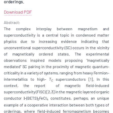
orderings.
Download PDF
Abstract:
The complex interplay between magnetism and
superconductivity is a central topic in condensed matter
physics due to increasing evidence indicating that
unconventional superconductivity (SC) occurs in the vicinity
of magnetically ordered states. The experimental
observations inspired models proposing "magnetically
mediated" SC pairing
in the proximity of magnetic quantum-
criticality in a variety of systems, ranging from heavy Fermion-
intermetallics to high-
T
superconductors [1]. In this
C
context, the report of magnetic field-induced
superconductivity (FISC) [2,3] in the magnetic layered organic
conductor
-(BETS)
FeCl
constitutes, perhaps, an unique
l
2
4
example of a cooperative interaction between both types of
orderings, where field-induced ferromagnetism becomes